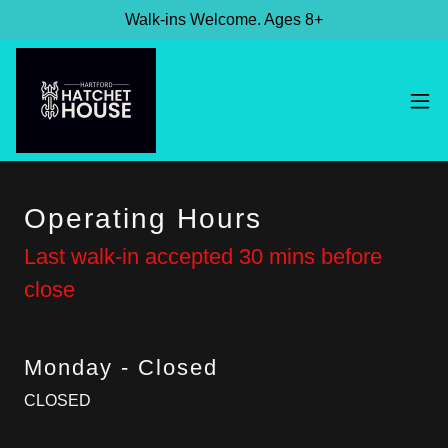
Walk-ins Welcome. Ages 8+
Operating Hours
Last walk-in accepted 30 mins before
close
Monday - Closed
CLOSED