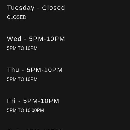
Tuesday - Closed
CLOSED
Wed - 5PM-10PM
5PM TO 10PM
Thu - 5PM-10PM
5PM TO 10PM
Fri - 5PM-10PM
5PM TO 10:00PM